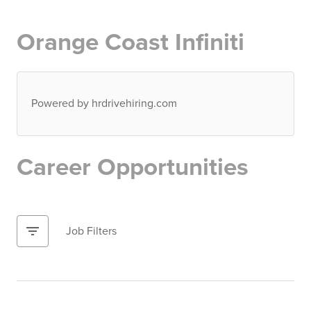
Orange Coast Infiniti
Powered by hrdrivehiring.com
Career Opportunities
filter_list
Job Filters