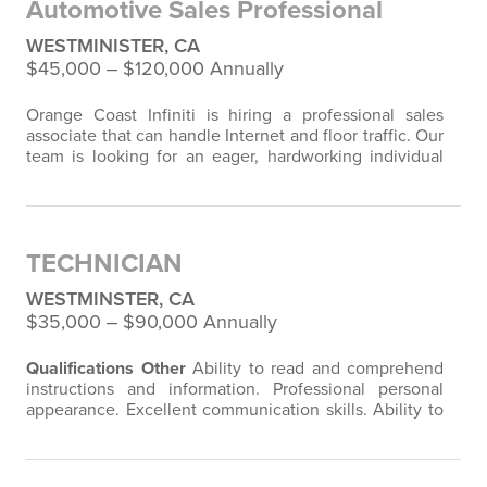
Automotive Sales Professional
WESTMINISTER, CA
$45,000 ‒ $120,000 Annually
Orange Coast Infiniti is hiring a professional sales
associate that can handle Internet and floor traffic. Our
team is looking for an eager, hardworking individual
who can handle up to 100 leads plus walk-ins. We are
looking for a 15-car person, because we try to keep a
small staff, giving you the opportunity to maximize
your income. Orange Coast Infiniti sells on average
TECHNICIAN
80+ cars a month (60…
WESTMINSTER, CA
$35,000 ‒ $90,000 Annually
Qualifications
Other
Ability to read and comprehend
instructions and information. Professional personal
appearance. Excellent communication skills. Ability to
meet company's production and quality standards.
Physical Requirements
Surroundings
spend time
indoors in air-conditioned areas.
Sitting
on a regular