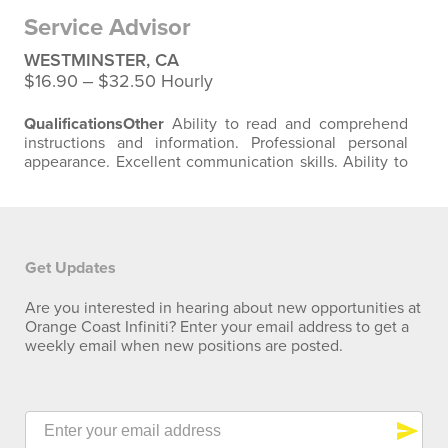
basis
Standing
on a regular basis
Walking
on a regular
Service Advisor
basis…
WESTMINSTER, CA
$16.90 ‒ $32.50 Hourly
Qualifications
Other
Ability to read and comprehend
instructions and information. Professional personal
appearance. Excellent communication skills. Ability to
meet company's production and quality standards.
Physical Requirements
Surroundings
spend time
indoors in air-conditioned areas.
Sitting
on a regular
basis
Standing
on a regular basis
Walking
on a regular
basis
Bending, twisting
…
Get Updates
Are you interested in hearing about new opportunities at
Orange Coast Infiniti? Enter your email address to get a
weekly email when new positions are posted.
send